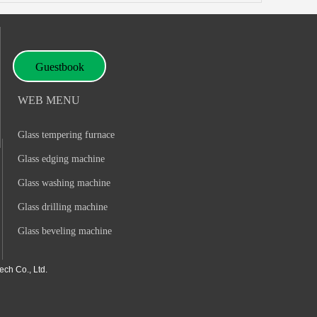
Guestbook
WEB MENU
Glass tempering furnace
Glass edging machine
Glass washing machine
Glass drilling machine
Glass beveling machine
ch Co., Ltd.