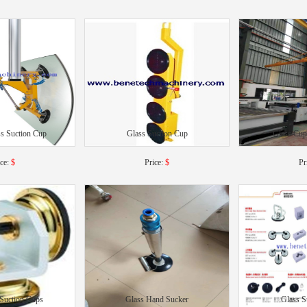
s Suction Cup
Glass Suction Cup
Glass Cup
ice:
$
Price:
$
Pr
 Suction Cups
Glass Hand Sucker
Glass S