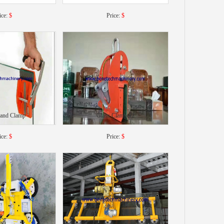
ice:
$
Price:
$
Hand Clamp
Glass Clamper2
ice:
$
Price:
$