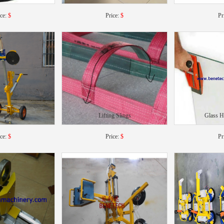
ice:
$
Price:
$
Pr
oving Car
Lifting Slings
Glass 
ice:
$
Price:
$
Pr