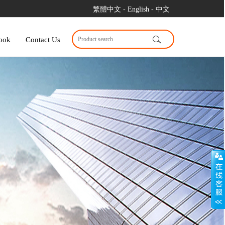
繁體中文
- English
- 中文
ook
Contact Us