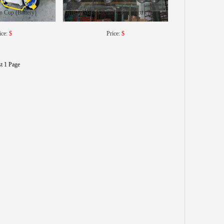
n Cup (Battery)
Glass Suction Cup (Electric)
ice:
$
Price:
$
st 1 Page