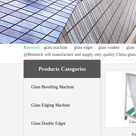
Keyword
：glass machine ┆ glass edger┆ glass washer ┆ glass 
1
2
3
@Benetech will manufacture and supply only quality China glass
Products Categories
Glass Bevelling Machine
Glass Edging Machine
Glas
Glass Double Edger
Pr