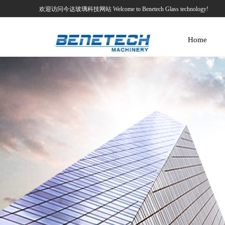
欢迎访问今达玻璃科技网站 Welcome to Benetech Glass technology!
Home