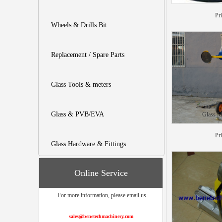
Pr
Wheels & Drills Bit
Replacement / Spare Parts
Glass Tools & meters
Glass & PVB/EVA
Glass M
Pr
Glass Hardware & Fittings
Online Service
For more information, please email us
sales@benetechmachinery.com