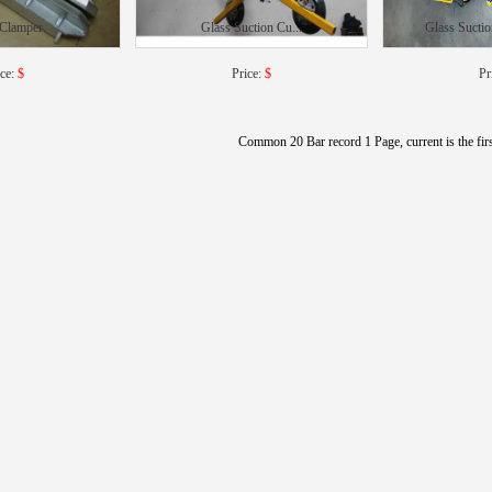
 Clamper
Glass Suction Cu...
Glass Suctio
ice:
$
Price:
$
Pr
Common 20 Bar record 1 Page, current is the fir