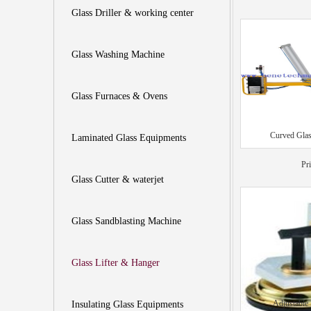
Glass Driller & working center
Glass Washing Machine
Glass Furnaces & Ovens
Curved Glas
Laminated Glass Equipments
Pr
Glass Cutter & waterjet
Glass Sandblasting Machine
Glass Lifter & Hanger
Adjustable
Insulating Glass Equipments