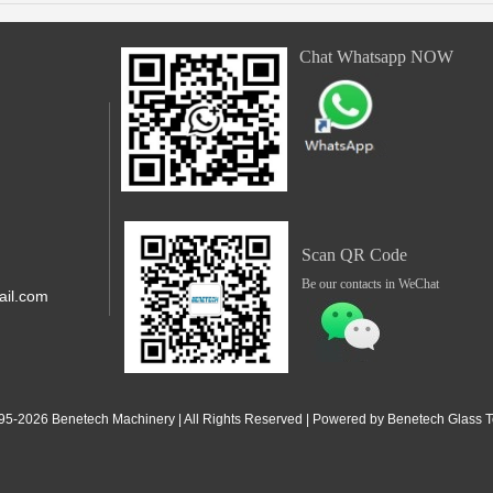
Chat Whatsapp NOW
Scan QR Code
Be our contacts in WeChat
il.com
,Shunde,
 Jiangdong
95-2
026
Benetech Machinery | All Rights Reserved | Powered by Benetech Glass Te