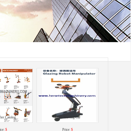
fter Catolog
Glass Moving Car
ice:
$
Price:
$