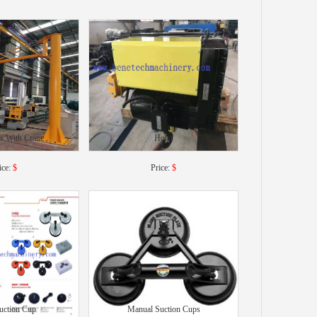
s With Crane
Hoist
ice:
$
Price:
$
uction Cup
Manual Suction Cups