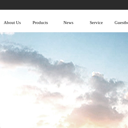
About Us
Products
News
Service
Guestb