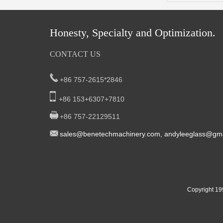
Honesty, Specialty and Optimization.
CONTACT US
+86 757-2615*2846
+86 153+6307+7810
+86 757-22129511
sal
es@benetech
machinery.com,
andyleeglass@gma
Yucheng Road,First Fair Industrial zone
South China:
Foshan China
East China:201, Building 32, Qiaodong 1st District,
Copyright 19
Street, Yiwu City, Zhejiang