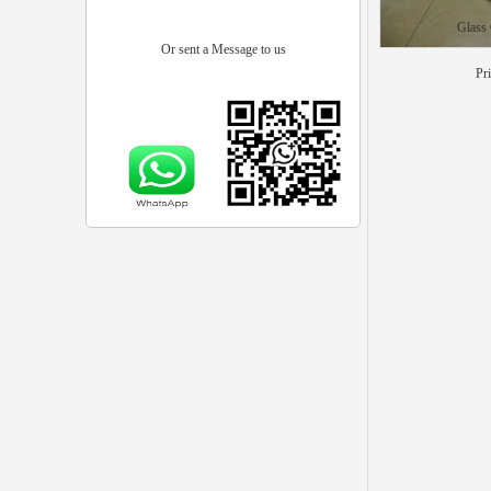
Glass
Or sent a Message to us
Pr