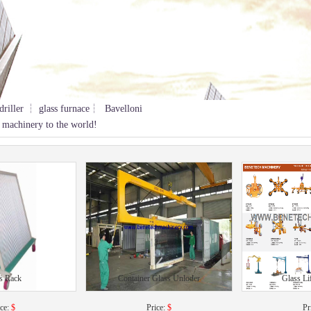
driller ┆ glass furnace┆ Bavelloni
 machinery to the world!
s Rack
Container Glass Unloder
Glass Li
ice:
$
Price:
$
Pr