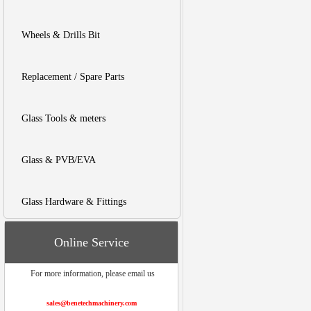
Wheels & Drills Bit
Replacement / Spare Parts
Glass Tools & meters
Glass & PVB/EVA
Glass Hardware & Fittings
Online Service
For more information, please email us
sales@benetechmachinery.com