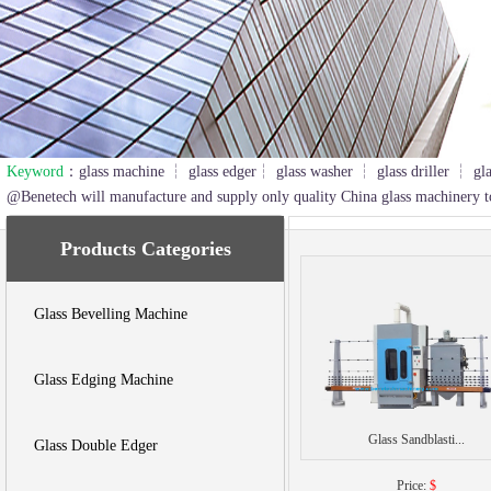
Keyword
：glass machine ┆ glass edger┆ glass washer ┆ glass driller ┆ gl
2
3
@Benetech will manufacture and supply only quality China glass machinery t
Products Categories
Glass Bevelling Machine
Glass Edging Machine
Glass Sandblasti...
Glass Double Edger
Price:
$