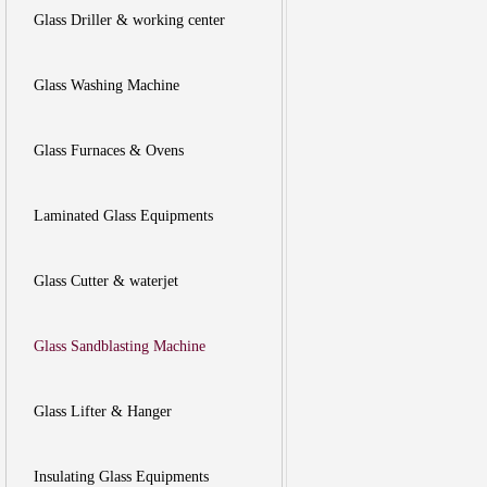
Glass Driller & working center
Glass Washing Machine
Glass Furnaces & Ovens
Laminated Glass Equipments
Glass Cutter & waterjet
Glass Sandblasting Machine
Glass Lifter & Hanger
Insulating Glass Equipments