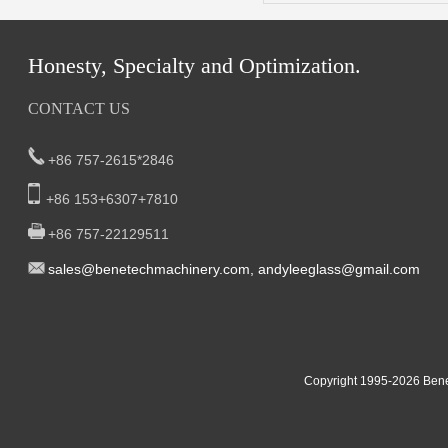
Honesty, Specialty and Optimization.
CONTACT US
+86 757-2615*2846
+86 153+6307+7810
+86 757-22129511
sal
es@benetech
machinery.com,
andyleeglass@gmail.com
Yucheng Road,First Fair Industrial zone,Shunde,
South China:
Foshan China
East China:201, Building 32, Qiaodong 1st District, Jiangdong
Copyright 1995-2
026
Bene
Street, Yiwu City, Zhejiang