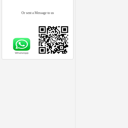
Or sent a Message to us