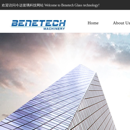
欢迎访问今达玻璃科技网站 Welcome to Benetech Glass technology!
Home
About U