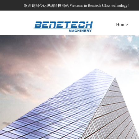
欢迎访问今达玻璃科技网站 Welcome to Benetech Glass technology!
Home