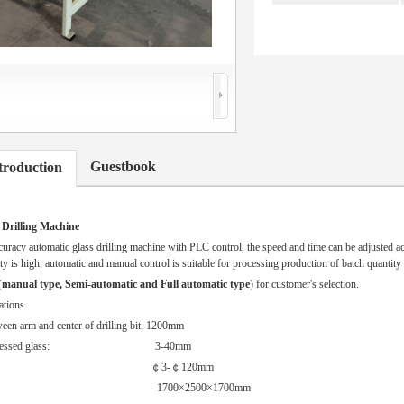
Guestbook
troduction
 Drilling Machine
acy automatic glass drilling machine with PLC control, the speed and time can be adjusted ac
ity is high, automatic and manual control is suitable for processing production of batch quantity 
(
manual type, Semi-automatic and Full automatic type
) for customer's selection.
ations
een arm and center of drilling bit: 1200mm
of processed glass: 3-40mm
r of hole: ￠3-￠120mm
 1700×2500×1700mm