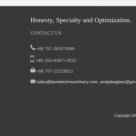
Honesty, Specialty and Optimization.
CONTACT US
+86 757-2615*2846
+86 153+6307+7810
+86 757-22129511
sal
es@benetech
machinery.com,
andyleeglass@gma
Yucheng Road,First Fair Industrial zone
South China:
Foshan China
East China:201, Building 32, Qiaodong 1st District,
Copyright 19
Street, Yiwu City, Zhejiang