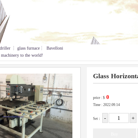
driller ┆ glass furnace┆ Bavelloni
 machinery to the world!
Glass Horizonta
price :
$
Time : 2022.09.14
Set：