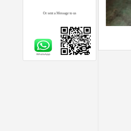
Or sent a Message to us