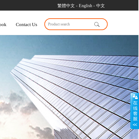
繁體中文
- English
- 中文
ook
Contact Us