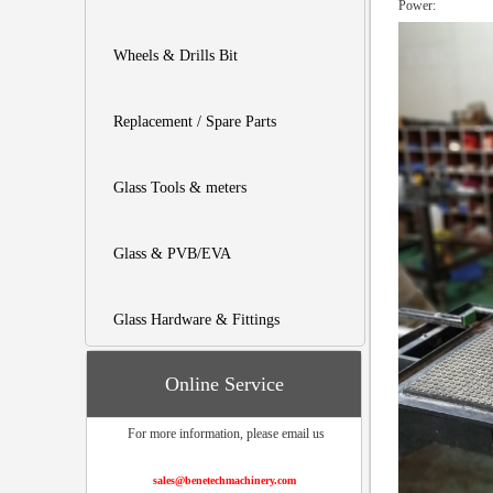
Pow
Wheels & Drills Bit
Replacement / Spare Parts
Glass Tools & meters
Glass & PVB/EVA
Glass Hardware & Fittings
Online Service
For more information, please email us
sales@benetechmachinery.com