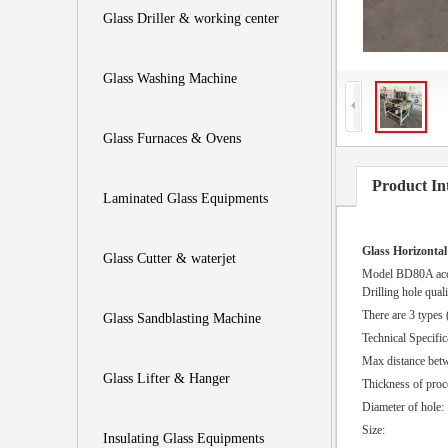
Glass Driller & working center
Glass Washing Machine
Glass Furnaces & Ovens
Product In
Laminated Glass Equipments
Glass Horizontal
Glass Cutter & waterjet
Model BD80A accur
Drilling hole qual
There are 3 types 
Glass Sandblasting Machine
Technical Specific
Max distance betw
Glass Lifter & Hanger
Thickness 
Diamete
Size:
Insulating Glass Equipments