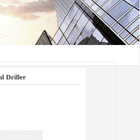
l Driller