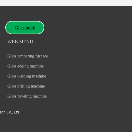
Guestbook
WEB MENU
Glass tempering furnace
Glass edging machine
Glass washing machine
Glass drilling machine
Glass beveling machine
ch Co., Ltd.