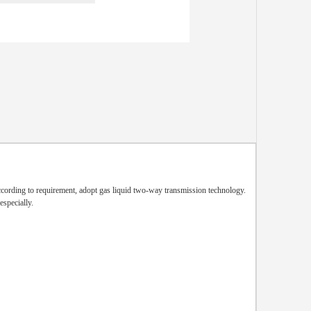
cording to requirement, adopt gas liquid two-way transmission technology.
especially.