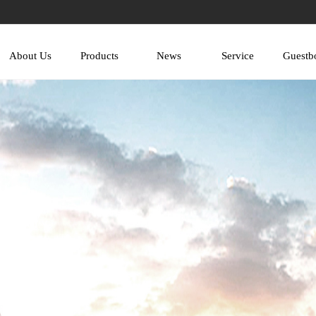
About Us
Products
News
Service
Guestb