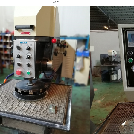
er: 3kw