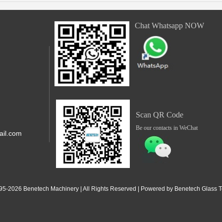
Chat Whatsapp NOW
Scan QR Code
Be our contacts in WeChat
il.com
,Shunde,
 Jiangdong
95-2
026
Benetech Machinery | All Rights Reserved | Powered by Benetech Glass Te