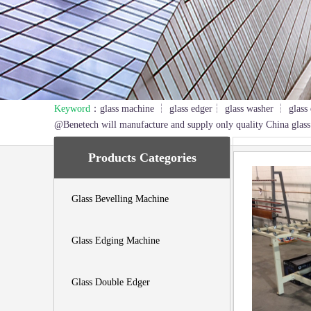
Keyword
：glass machine ┆ glass edger┆ glass washer ┆ glass 
1
2
3
@Benetech will manufacture and supply only quality China glass
Products Categories
Glass Bevelling Machine
Glass Edging Machine
Glass Double Edger