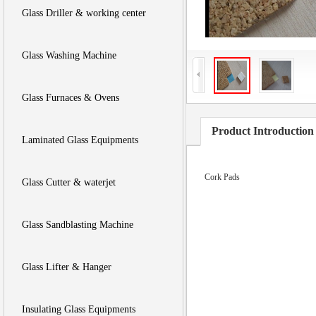
Glass Driller & working center
Glass Washing Machine
Glass Furnaces & Ovens
Product Introduction
Laminated Glass Equipments
Cork Pads
Glass Cutter & waterjet
Glass Sandblasting Machine
Glass Lifter & Hanger
Insulating Glass Equipments