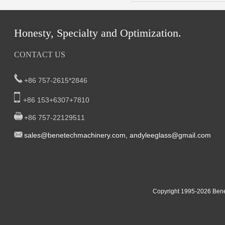
Honesty, Specialty and Optimization.
CONTACT US
+86 757-2615*2846
+86 153+6307+7810
+86 757-22129511
sal
es@benetech
machinery.com,
andyleeglass@gmail.com
Yucheng Road,First Fair Industrial zone,Shunde,
South China:
Foshan China
East China:201, Building 32, Qiaodong 1st District, Jiangdong
Copyright 1995-2
026
Bene
Street, Yiwu City, Zhejiang