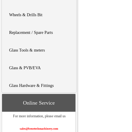
Wheels & Drills Bit
Replacement / Spare Parts
Glass Tools & meters
Glass & PVB/EVA
Glass Hardware & Fittings
Online Service
For more information, please email us
sales@benetechmachinery.com