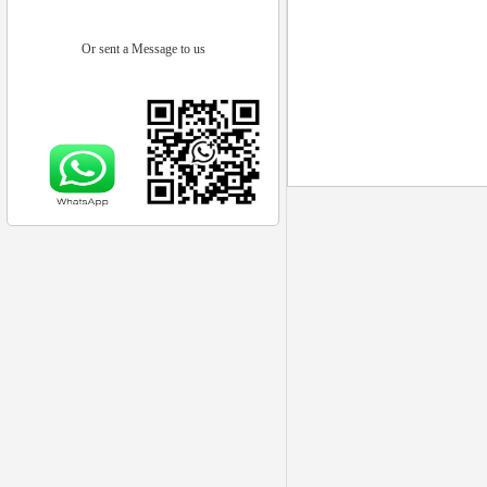
Or sent a Message to us