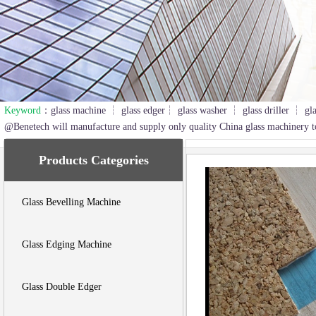
Keyword
：glass machine ┆ glass edger┆ glass washer ┆ glass driller ┆ gl
2
3
@Benetech will manufacture and supply only quality China glass machinery t
Products Categories
Glass Bevelling Machine
Glass Edging Machine
Glass Double Edger