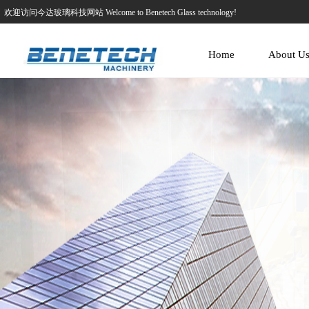
欢迎访问今达玻璃科技网站 Welcome to Benetech Glass technology!
Home
About U