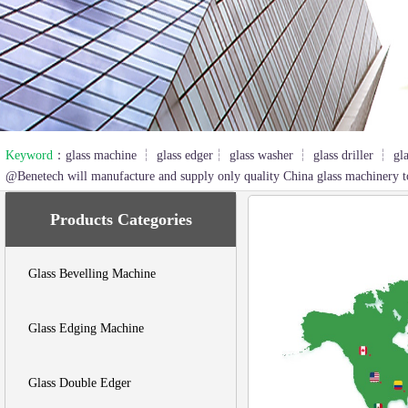
2
3
Keyword
：glass machine ┆ glass edger┆ glass washer ┆ glass driller ┆ gl
@Benetech will manufacture and supply only quality China glass machinery t
Products Categories
Glass Bevelling Machine
Glass Edging Machine
Glass Double Edger