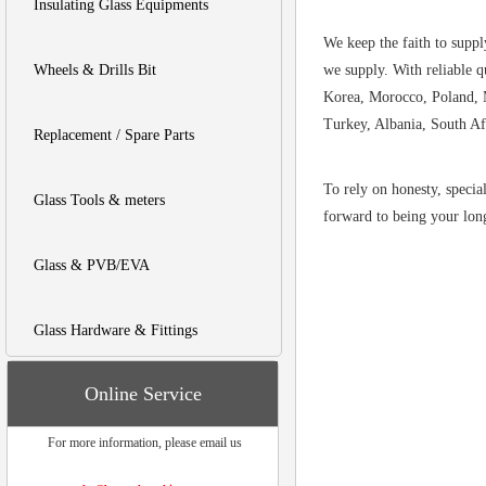
Insulating Glass Equipments
We keep the faith to suppl
Wheels & Drills Bit
we supply. With reliable q
Korea, Morocco, Poland, M
Turkey, Albania, South Af
Replacement / Spare Parts
To rely on honesty, specia
Glass Tools & meters
forward to being your long
Glass & PVB/EVA
Glass Hardware & Fittings
Online Service
For more information, please email us