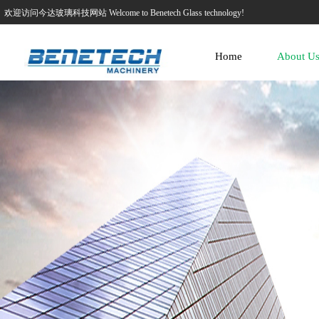
欢迎访问今达玻璃科技网站 Welcome to Benetech Glass technology!
Home
About U