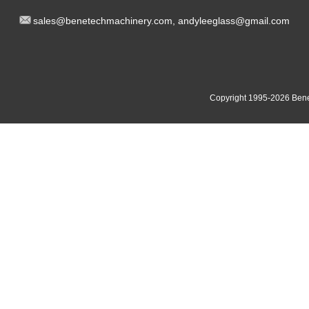
sal
es@benetech
machinery.com,
andyleeglass@gmail.com
Yucheng Road,First Fair Industrial zone,Shunde,
South China:
Foshan China
East China:201, Building 32, Qiaodong 1st District, Jiangdong
Copyright 1995-2
026
Bene
Street, Yiwu City, Zhejiang