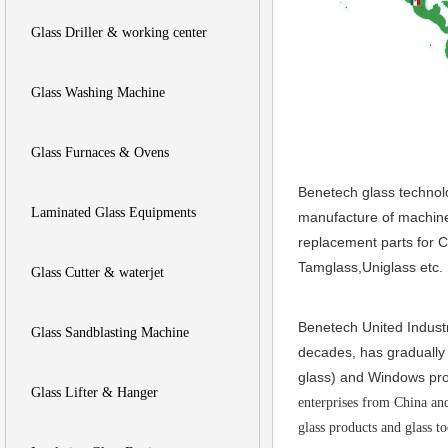
Glass Driller & working center
Glass Washing Machine
Glass Furnaces & Ovens
Benetech glass technol
Laminated Glass Equipments
manufacture of machiner
replacement parts for 
Tamglass,Uniglass etc.
Glass Cutter & waterjet
Benetech United Industr
Glass Sandblasting Machine
decades, has gradually 
glass) and W
indows pro
Glass Lifter & Hanger
enterprises from China an
glass products and glass t