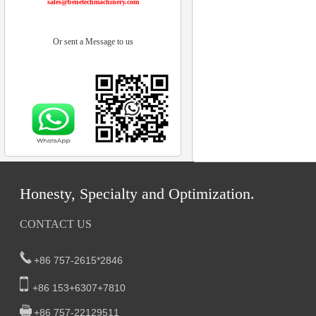
sales@benetechmachinery.com
Or sent a Message to us
Honesty, Specialty and Optimization.
CONTACT US
+86 757-2615*2846
+86 153+6307+7810
+86 757-22129511