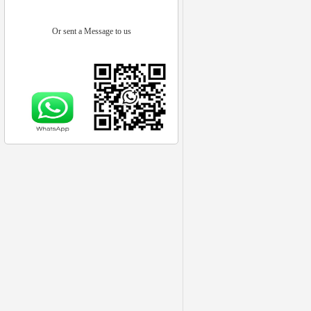
Or sent a Message to us