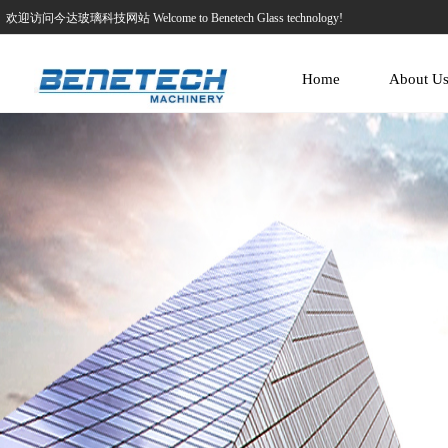
欢迎访问今达玻璃科技网站 Welcome to Benetech Glass technology!
Home
About U