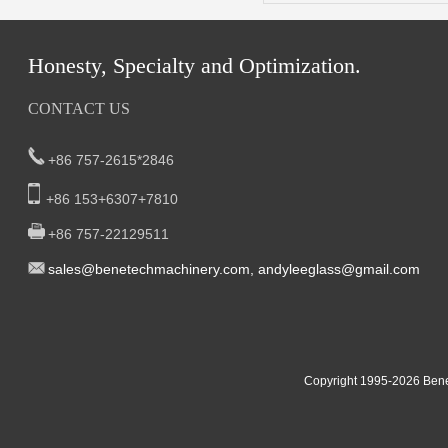
Honesty, Specialty and Optimization.
CONTACT US
+86 757-2615*2846
+86 153+6307+7810
+86 757-22129511
sal
es@benetech
machinery.com,
andyleeglass@gmail.com
Yucheng Road,First Fair Industrial zone,Shunde,
South China:
Foshan China
East China:201, Building 32, Qiaodong 1st District, Jiangdong
Copyright 1995-2
026
Bene
Street, Yiwu City, Zhejiang