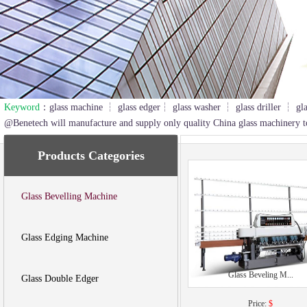
Keyword
：glass machine ┆ glass edger┆ glass washer ┆ glass driller ┆ gl
2
3
@Benetech will manufacture and supply only quality China glass machinery t
Products Categories
Glass Bevelling Machine
Glass Edging Machine
Glass Beveling M...
Glass Double Edger
Price:
$