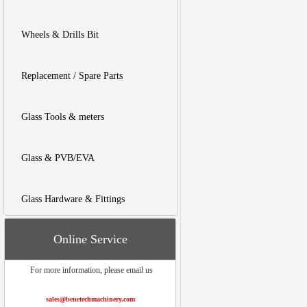
Wheels & Drills Bit
Replacement / Spare Parts
Glass Tools & meters
Glass & PVB/EVA
Glass Hardware & Fittings
Online Service
For more information, please email us
sales@benetechmachinery.com