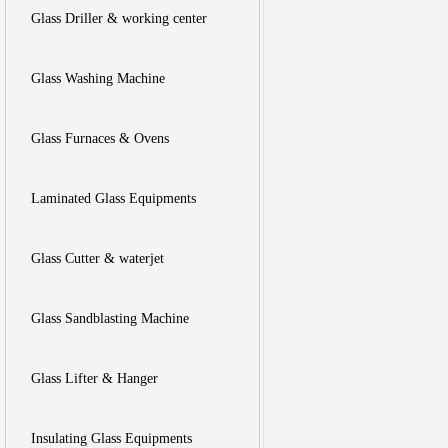
Glass Driller & working center
Glass Washing Machine
Glass Furnaces & Ovens
Laminated Glass Equipments
Glass Cutter & waterjet
Glass Sandblasting Machine
Glass Lifter & Hanger
Insulating Glass Equipments