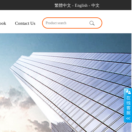
繁體中文
- English
- 中文
ook
Contact Us