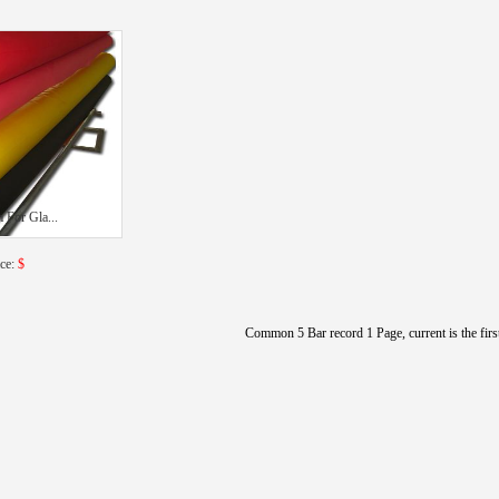
 For Gla...
ice:
$
Common 5 Bar record 1 Page, current is the firs