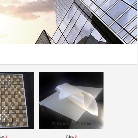
osaic
PVB Interlayer, PVB Film
ice:
$
Price:
$