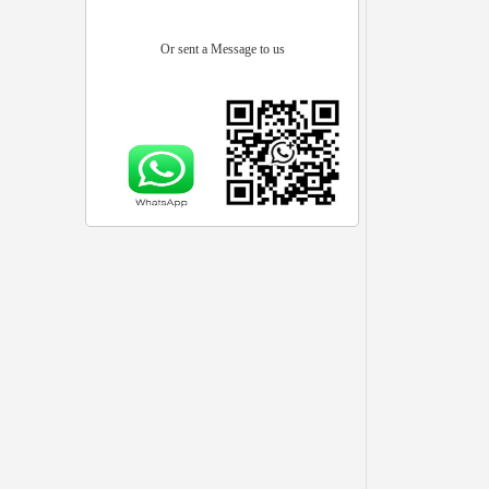
Or sent a Message to us