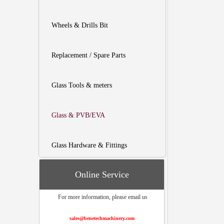
Wheels & Drills Bit
Replacement / Spare Parts
Glass Tools & meters
Glass & PVB/EVA
Glass Hardware & Fittings
Online Service
For more information, please email us
sales@benetechmachinery.com