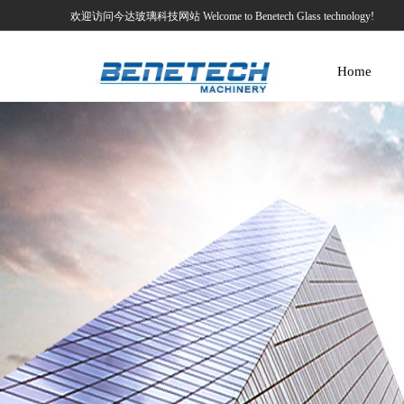
欢迎访问今达玻璃科技网站 Welcome to Benetech Glass technology!
Home