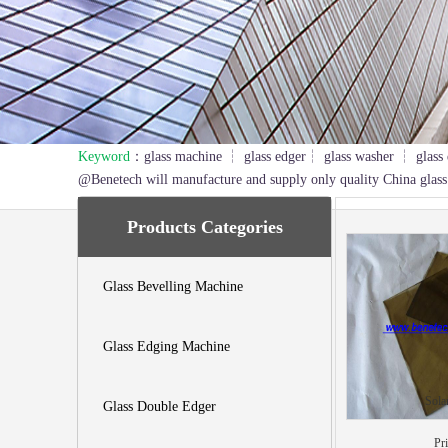
Keyword
：glass machine ┆ glass edger┆ glass washer ┆ glass 
1
2
3
@Benetech will manufacture and supply only quality China glass
Products Categories
Glass Bevelling Machine
Glass Edging Machine
Sola
Glass Double Edger
Pr