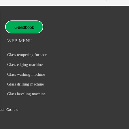
Guestbook
WEB MENU
Glass tempering furnace
Glass edging machine
Glass washing machine
Glass drilling machine
Glass beveling machine
ch Co., Ltd.