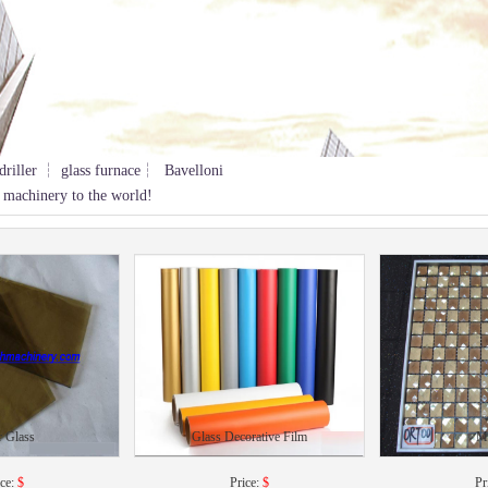
driller ┆ glass furnace┆ Bavelloni
 machinery to the world!
r Glass
Glass Decorative Film
M
ice:
$
Price:
$
Pr