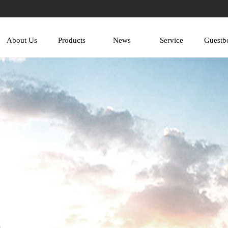
About Us
Products
News
Service
Guestb