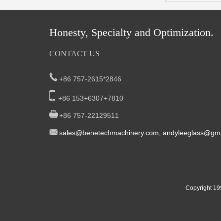
Honesty, Specialty and Optimization.
CONTACT US
+86 757-2615*2846
+86 153+6307+7810
+86 757-22129511
sal
es@benetech
machinery.com,
andyleeglass@gma
Yucheng Road,First Fair Industrial zone
South China:
Foshan China
East China:201, Building 32, Qiaodong 1st District,
Copyright 19
Street, Yiwu City, Zhejiang