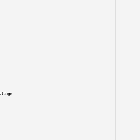
t 1 Page