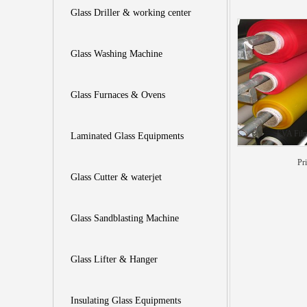
Glass Driller & working center
Glass Washing Machine
Glass Furnaces & Ovens
EVA Film
Laminated Glass Equipments
Pr
Glass Cutter & waterjet
Glass Sandblasting Machine
Glass Lifter & Hanger
Insulating Glass Equipments