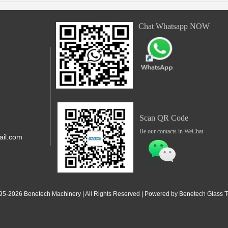
Chat Whatsapp NOW
Scan QR Code
Be our contacts in WeChat
il.com
,Shunde,
 Jiangdong
95-2
026
Benetech Machinery | All Rights Reserved | Powered by Benetech Glass Te