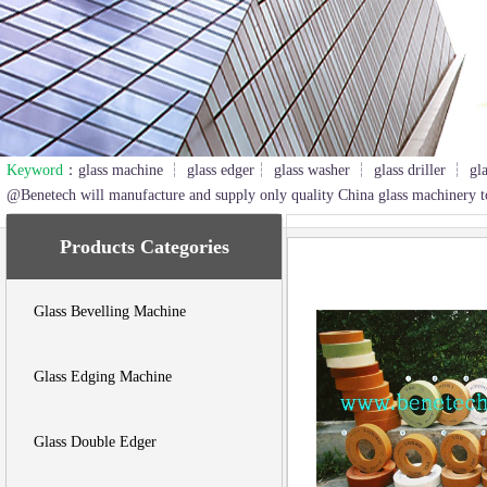
Keyword
：glass machine ┆ glass edger┆ glass washer ┆ glass driller ┆ gl
2
3
@Benetech will manufacture and supply only quality China glass machinery t
Products Categories
Glass Bevelling Machine
Glass Edging Machine
Glass Double Edger