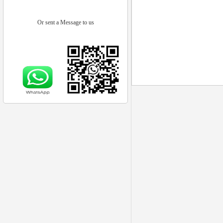
Or sent a Message to us