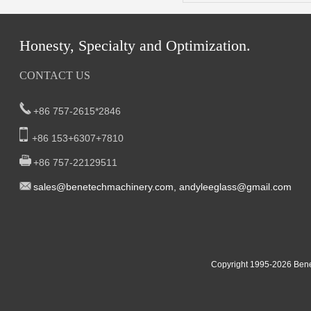
Honesty, Specialty and Optimization.
CONTACT US
+86 757-2615*2846
+86 153+6307+7810
+86 757-22129511
sal
es@benetech
machinery.com,
andyleeglass@gmail.com
Yucheng Road,First Fair Industrial zone,Shunde,
South China:
Foshan China
East China:201, Building 32, Qiaodong 1st District, Jiangdong
Copyright 1995-2
026
Bene
Street, Yiwu City, Zhejiang