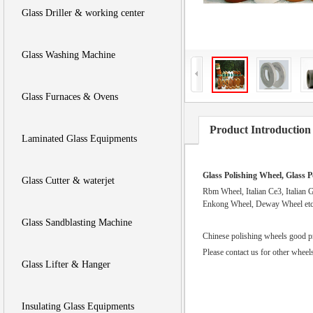
Glass Driller & working center
Glass Washing Machine
Glass Furnaces & Ovens
Product Introduction
Laminated Glass Equipments
Glass Polishing Wheel, Glass P
Glass Cutter & waterjet
Rbm Wheel, Italian Ce3, Italian 
Enkong Wheel, Deway Wheel et
Glass Sandblasting Machine
Chinese polishing wheels good pri
Please contact us for other whee
Glass Lifter & Hanger
Insulating Glass Equipments