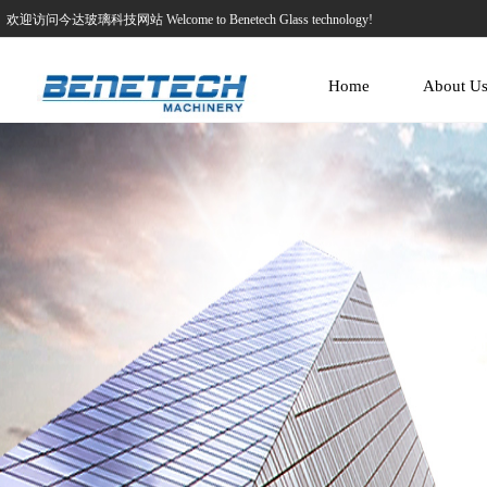
欢迎访问今达玻璃科技网站 Welcome to Benetech Glass technology!
Home
About U