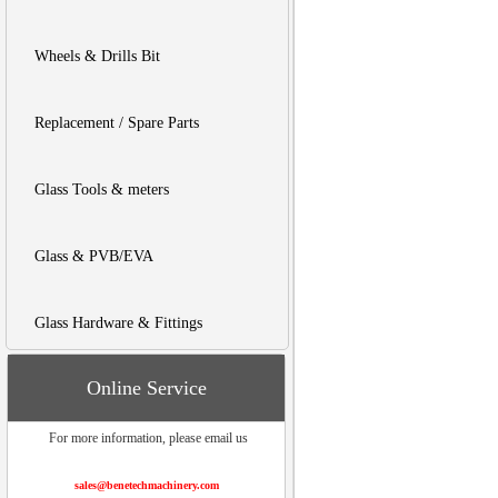
Wheels & Drills Bit
Replacement / Spare Parts
Glass Tools & meters
Glass & PVB/EVA
Glass Hardware & Fittings
Online Service
For more information, please email us
sales@benetechmachinery.com