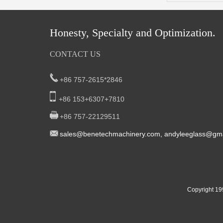
Honesty, Specialty and Optimization.
CONTACT US
+86 757-2615*2846
+86 153+6307+7810
+86 757-22129511
sal
es@benetech
machinery.com,
andyleeglass@gma
Yucheng Road,First Fair Industrial zone
South China:
Foshan China
East China:201, Building 32, Qiaodong 1st District,
Copyright 19
Street, Yiwu City, Zhejiang