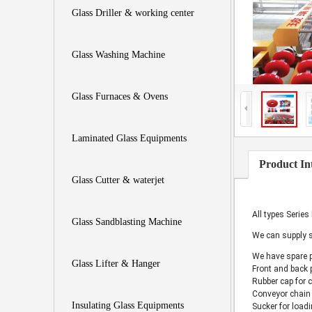
Glass Driller & working center
Glass Washing Machine
Glass Furnaces & Ovens
Laminated Glass Equipments
Product In
Glass Cutter & waterjet
All types Series
Glass Sandblasting Machine
We can supply s
We have spare 
Glass Lifter & Hanger
Front and back 
Rubber cap for 
Conveyor chain 
Insulating Glass Equipments
Sucker for loadi