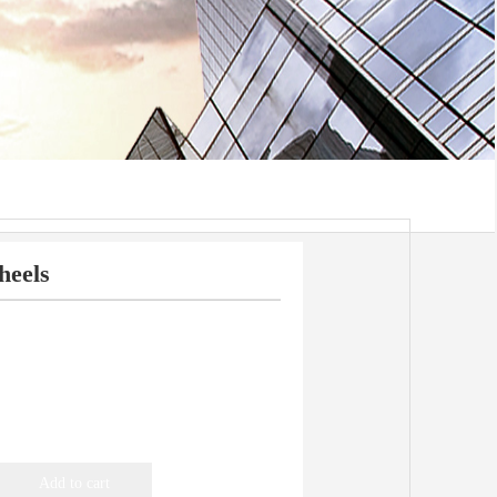
heels