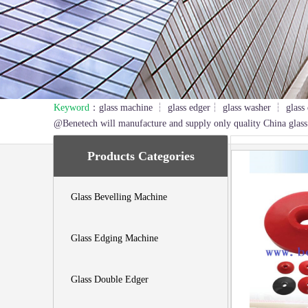
Keyword
：glass machine ┆ glass edger┆ glass washer ┆ glass 
1
2
3
@Benetech will manufacture and supply only quality China glass
Products Categories
Glass Bevelling Machine
Glass Edging Machine
Glass Double Edger