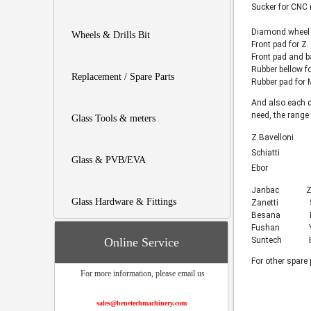
Sucker for CNC
Diamond wheel 
Wheels & Drills Bit
Front pad for Z
Front pad and b
Rubber bellow 
Replacement / Spare Parts
Rubber pad for
And also each d
need, the range
Glass Tools & meters
Z.Bavelloni
Schiatti
Glass & PVB/EVA
Ebor
Janbac Za
Glass Hardware & Fittings
Zanetti 
Besana M
Fushan Y
Online Service
Suntech Beij
For other spare 
For more information, please email us
sales@benetechmachinery.com