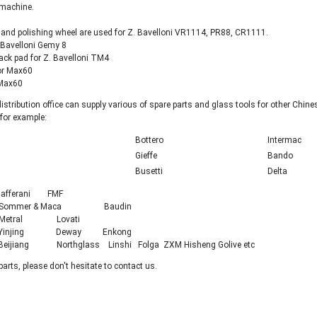
 machine.
and polishing wheel are used for Z. Bavelloni VR1114, PR88, CR1111.
. Bavelloni Gemy 8
ack pad for Z. Bavelloni TM4
for Max60
 Max60
istribution office can supply various of spare parts and glass tools for other Ch
 for example:
Bottero
Intermac
Gieffe
Bando
Busetti
Delta
fferani FMF
Sommer & Maca Baudin
etral Lovati
injing Deway Enkong
iang Northglass Linshi Folga ZXM Hisheng Golive etc
parts, please don't hesitate to contact us.