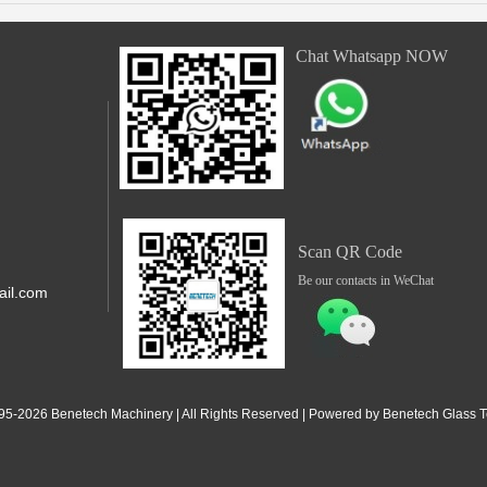
Chat Whatsapp NOW
Scan QR Code
Be our contacts in WeChat
il.com
,Shunde,
 Jiangdong
95-2
026
Benetech Machinery | All Rights Reserved | Powered by Benetech Glass Te