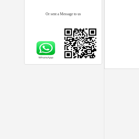
Or sent a Message to us