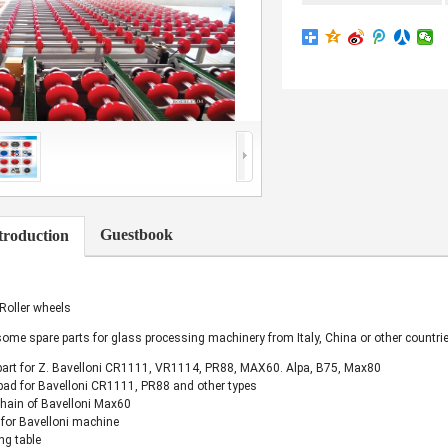
Guestbook
troduction
 Roller wheels
ome spare parts for glass processing machinery from Italy, China or other countrie
part for Z. Bavelloni CR1111, VR1114, PR88, MAX60. Alpa, B75, Max80
pad for Bavelloni CR1111, PR88 and other types
chain of Bavelloni Max60
for Bavelloni machine
ng table