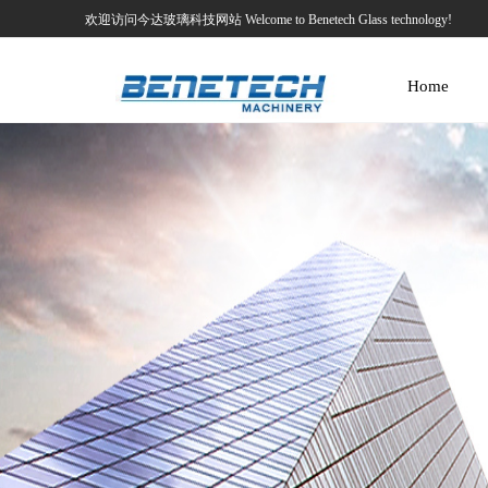
欢迎访问今达玻璃科技网站 Welcome to Benetech Glass technology!
Home