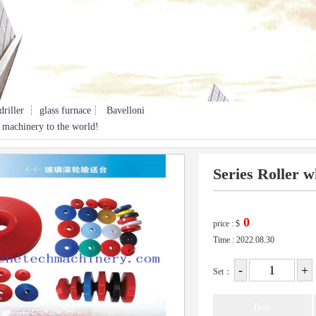
driller ┆ glass furnace┆ Bavelloni
 machinery to the world!
Series Roller w
price :
$
Time : 2022.08.30
Set：