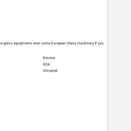
inese glass equipments even some European Glass machinery if you
Bovone
ADA
Vitrododi