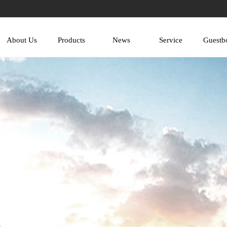
About Us
Products
News
Service
Guestb