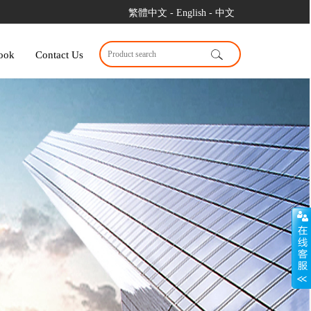
繁體中文
- English
- 中文
ook
Contact Us