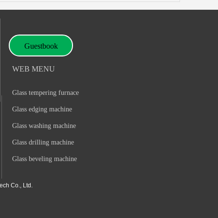
Guestbook
WEB MENU
Glass tempering furnace
Glass edging machine
Glass washing machine
Glass drilling machine
Glass beveling machine
ch Co., Ltd.