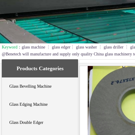
Keyword
：glass machine ┆ glass edger┆ glass washer ┆ glass driller ┆ gl
2
3
@Benetech will manufacture and supply only quality China glass machinery t
Products Categories
Glass Bevelling Machine
Glass Edging Machine
Glass Double Edger