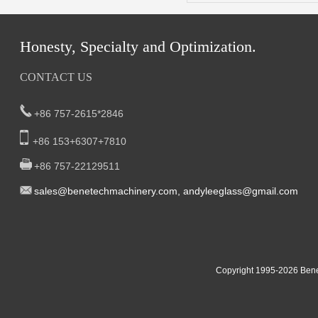
Honesty, Specialty and Optimization.
CONTACT US
+86 757-2615*2846
+86 153+6307+7810
+86 757-22129511
sal
es@benetech
machinery.com,
andyleeglass@gmail.com
Yucheng Road,First Fair Industrial zone,Shunde,
South China:
Foshan China
East China:201, Building 32, Qiaodong 1st District, Jiangdong
Copyright 1995-2
026
Bene
Street, Yiwu City, Zhejiang