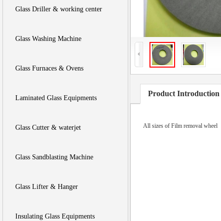
Glass Driller & working center
Glass Washing Machine
Glass Furnaces & Ovens
Product Introduction
Laminated Glass Equipments
All sizes of Film removal wheel
Glass Cutter & waterjet
Glass Sandblasting Machine
Glass Lifter & Hanger
Insulating Glass Equipments