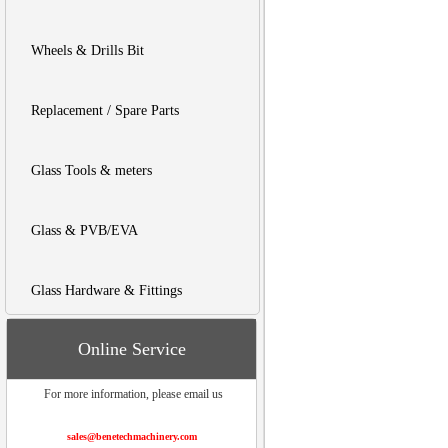
Wheels & Drills Bit
Replacement / Spare Parts
Glass Tools & meters
Glass & PVB/EVA
Glass Hardware & Fittings
Online Service
For more information, please email us
sales@benetechmachinery.com