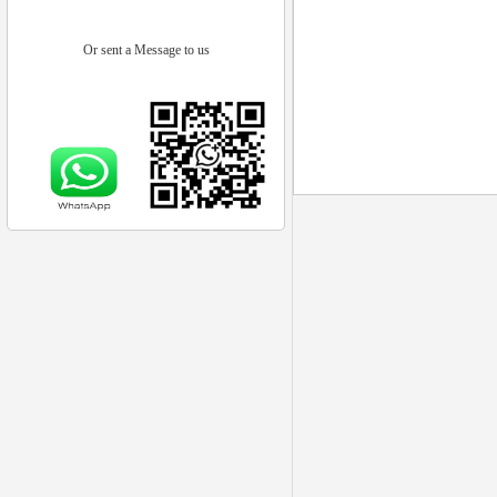
Or sent a Message to us