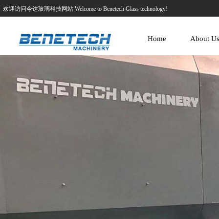
欢迎访问今达玻璃科技网站 Welcome to Benetech Glass technology!
Home
About U